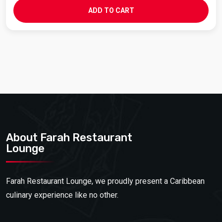
ADD TO CART
About Farah Restaurant
Lounge
Farah Restaurant Lounge, we proudly present a Caribbean
culinary experience like no other.