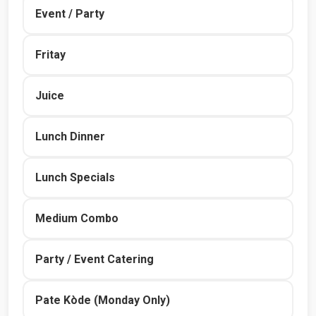
Event / Party
Fritay
Juice
Lunch Dinner
Lunch Specials
Medium Combo
Party / Event Catering
Pate Kòde (Monday Only)