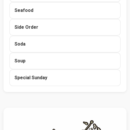
Seafood
Side Order
Soda
Soup
Special Sunday