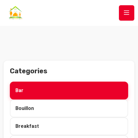
Categories
Bar
Bouillon
Breakfast