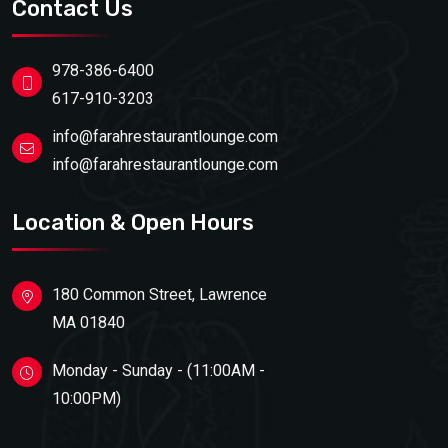
Contact Us
978-386-6400
617-910-3203
info@farahrestaurantlounge.com
info@farahrestaurantlounge.com
Location & Open Hours
180 Common Street, Lawrence
MA 01840
Monday - Sunday - (11:00AM -
10:00PM)