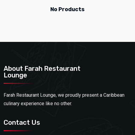
No Products
About Farah Restaurant
Lounge
Farah Restaurant Lounge, we proudly present a Caribbean
culinary experience like no other.
Contact Us