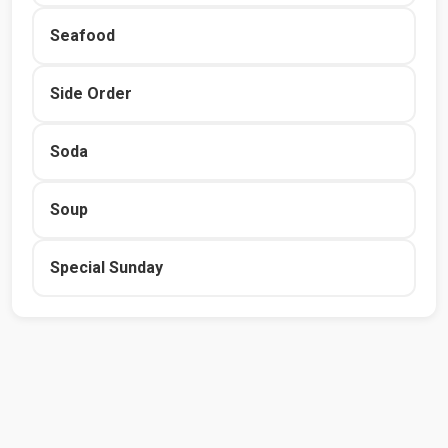
Seafood
Side Order
Soda
Soup
Special Sunday