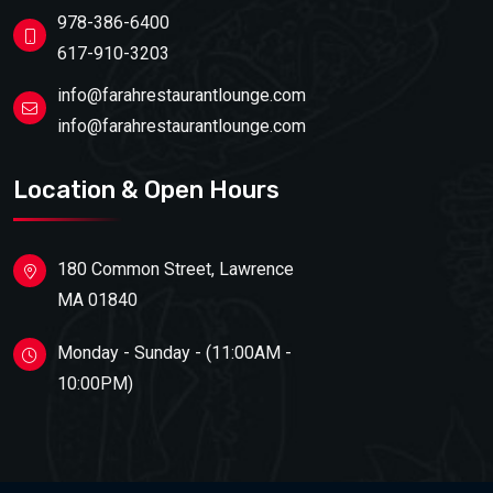
978-386-6400
617-910-3203
info@farahrestaurantlounge.com
info@farahrestaurantlounge.com
Location & Open Hours
180 Common Street, Lawrence
MA 01840
Monday - Sunday - (11:00AM -
10:00PM)