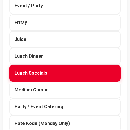
Event / Party
Fritay
Juice
Lunch Dinner
Lunch Specials
Medium Combo
Party / Event Catering
Pate Kòde (Monday Only)