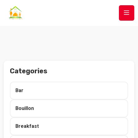
Categories
Bar
Bouillon
Breakfast