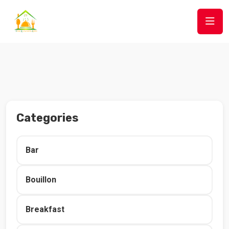
Categories
Bar
Bouillon
Breakfast