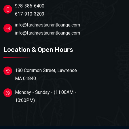
978-386-6400
617-910-3203
info@farahrestaurantlounge.com
info@farahrestaurantlounge.com
Location & Open Hours
180 Common Street, Lawrence
MA 01840
Monday - Sunday - (11:00AM -
10:00PM)