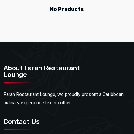
No Products
About Farah Restaurant
Lounge
Farah Restaurant Lounge, we proudly present a Caribbean
culinary experience like no other.
Contact Us