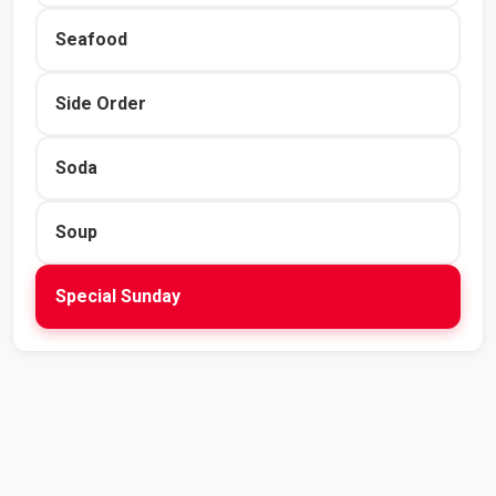
Seafood
Side Order
Soda
Soup
Special Sunday