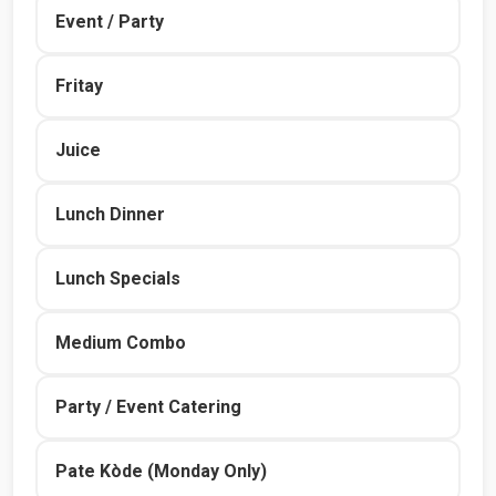
Event / Party
Fritay
Juice
Lunch Dinner
Lunch Specials
Medium Combo
Party / Event Catering
Pate Kòde (Monday Only)