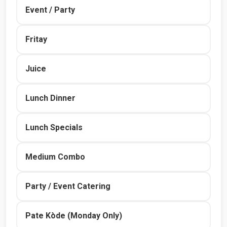
Event / Party
Fritay
Juice
Lunch Dinner
Lunch Specials
Medium Combo
Party / Event Catering
Pate Kòde (Monday Only)