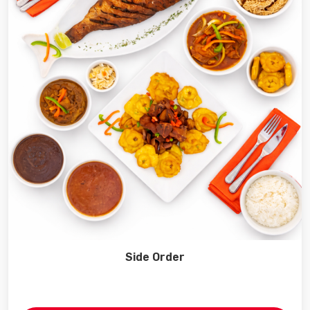
Side Order