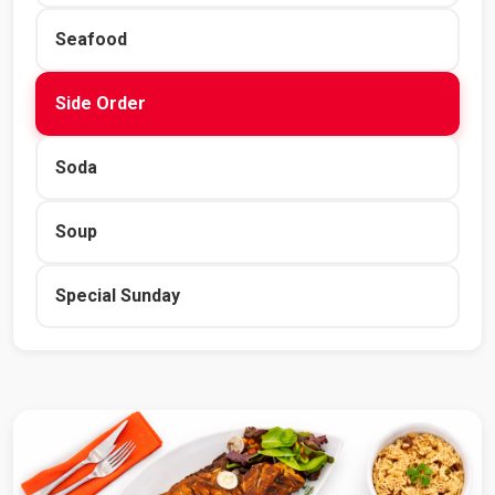
Seafood
Side Order
Soda
Soup
Special Sunday