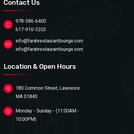
Contact Us
978-386-6400
617-910-3203
info@farahrestaurantlounge.com
info@farahrestaurantlounge.com
Location & Open Hours
180 Common Street, Lawrence
MA 01840
Monday - Sunday - (11:00AM -
10:00PM)