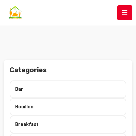
Categories
Bar
Bouillon
Breakfast