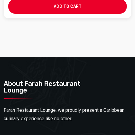
ADD TO CART
About Farah Restaurant
Lounge
Farah Restaurant Lounge, we proudly present a Caribbean
culinary experience like no other.